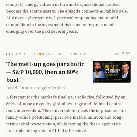
compute, energy, infrastructure and organizational context
become the scarce assets. The episode connects Airtable’s sale,
AI-driven cybersecurity, hyperscaler spending and model
competition to the investment risks and enterprise moats
emerging over the next several years.
FAMILYOFFICE
2026-08-05
·
130
min
EN
The melt-up goes parabolic
— S&P 10,000, then an 80%
bust
David Hunter × Angelo Robles
A forecast for the market’s final parabolic rise, followed by an
80% collapse driven by global leverage and delayed central-
bank intervention. The conversation traces the implications for
family-office positioning, precious metals, inflation and long-
term capital preservation, while testing the thesis against its
uncertain timing and an AI-led alternative.