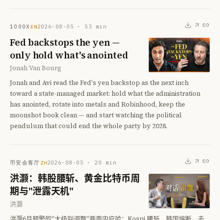
1000X
2026-08-05
·
53
min
EN
Fed backstops the yen —
only hold what's anointed
Jonah Van Bourg
Jonah and Avi read the Fed's yen backstop as the next inch
toward a state-managed market: hold what the administration
has anointed, rotate into metals and Robinhood, keep the
moonshot book clean — and start watching the political
pendulum that could end the whole party by 2028.
币安会客厅
2026-08-05
·
20
min
ZH
洪灏：韩股腰斩、黄金比特币周
期与"泄露天机"
洪灏
洪灏6月预警的"大级别调整"两周内应验：Kospi 腰斩、韩国熔断。去