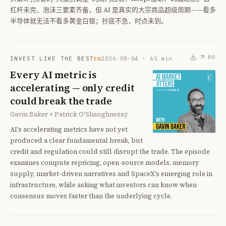
杠杆未完、泡沫三要素齐备，但 AI 是真实的大宗商品超级周期——看多
半导体就无法不看多黄金白银；抄底不急，时点未到。
INVEST LIKE THE BEST
2026-08-04
·
65
min
EN
Every AI metric is
accelerating — only credit
could break the trade
Gavin Baker × Patrick O'Shaughnessy
AI’s accelerating metrics have not yet
produced a clear fundamental break, but
credit and regulation could still disrupt the trade. The episode
examines compute repricing, open-source models, memory
supply, market-driven narratives and SpaceX’s emerging role in
infrastructure, while asking what investors can know when
consensus moves faster than the underlying cycle.