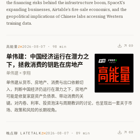
the financing risks behind the infrastructure boom, SpaceX’s
expanding businesses, Airtable’s fire-sale economics, and the
geopolitical implications of Chinese labs accessing Western
training data.
高能量
2026-08-07
·
98
min
ZH
单伟建：中国经济运行在潜力之
下，拯救消费的钥匙在房地产
单伟建 × 李翔
单伟建从货币、房地产、消费与出口依赖切
入，判断中国经济仍运行在潜力之下，房地产
可能是修复家庭资产负债表、带动消费的关
键。对内卷、利率、投资泡沫与周期教训的讨论，也呈现出一套关于市
场、政策和风险的长期视角。
晚点聊 LATETALK
2026-08-07
·
89
min
ZH