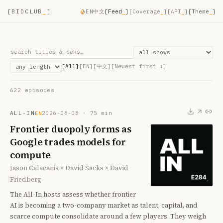
[
BIDCLUB
_
]
EN
中文
[
Feed
_
]
[
Coverage
_
]
[
API
_
]
[Theme
_
]
[All]
[EN]
[中文]
[
Newest first
↕]
622
episode
s
ALL-IN
2026-08-08
·
75
min
EN
Frontier duopoly forms as
Google trades models for
compute
Jason Calacanis × David Sacks × David
Friedberg
The All-In hosts assess whether frontier
AI is becoming a two-company market as talent, capital, and
scarce compute consolidate around a few players. They weigh