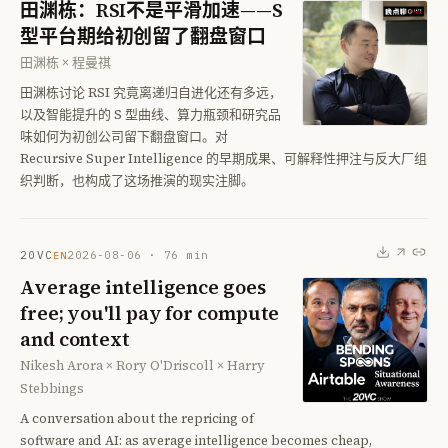
田渊栋：RSI不是平滑加速——S
型平台期给初创留了翻盘窗口
田渊栋 × 程曼祺
田渊栋讨论 RSI 究竟离递归自进化还有多远，
以及智能提升的 S 型曲线、算力瓶颈和研究品
味如何为初创公司留下翻盘窗口。对
Recursive Super Intelligence 的早期成果、可解释性押注与反大厂组
织判断，也构成了这场推演的现实注脚。
20VC
2026-08-06
·
76
min
EN
Average intelligence goes
free; you'll pay for compute
and context
Nikesh Arora × Rory O'Driscoll × Harry
Stebbings
A conversation about the repricing of
software and AI: as average intelligence becomes cheap,