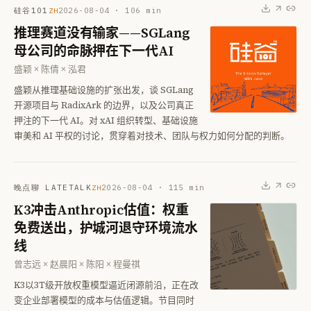
硅谷101
2026-08-04
·
106
min
ZH
推理赛道没有输家——SGLang
母公司的命脉押在下一代AI
盛颖 × 陈倩 × 泓君
盛颖从推理基础设施的扩张出发，谈 SGLang
开源项目与 RadixArk 的边界，以及公司真正
押注的下一代 AI。对 xAI 组织转型、基础设施
审美和 AI 平权的讨论，贯穿着对技术、团队与权力如何分配的判断。
晚点聊 LATETALK
2026-08-04
·
115
min
ZH
K3冲击Anthropic估值：权重
免费送出，护城河退守环境流水
线
曾志远 × 赵晨阳 × 陈阳 × 程曼祺
K3以3T级开放权重模型逼近闭源前沿，正在改
变企业部署模型的成本与估值逻辑。节目同时