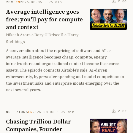
20VC
2026-08-06
·
76
min
EN
Average intelligence goes
free; you'll pay for compute
and context
Nikesh Arora × Rory O'Driscoll × Harry
Stebbings
A conversation about the repricing of software and AI: as
average intelligence becomes cheap, compute, energy,
infrastructure and organizational context become the scarce
assets. The episode connects Airtable’s sale, AI-driven
cybersecurity, hyperscaler spending and model competition to
the investment risks and enterprise moats emerging over the
next several years.
NO PRIORS
2026-08-06
·
39
min
EN
Chasing Trillion-Dollar
Companies, Founder