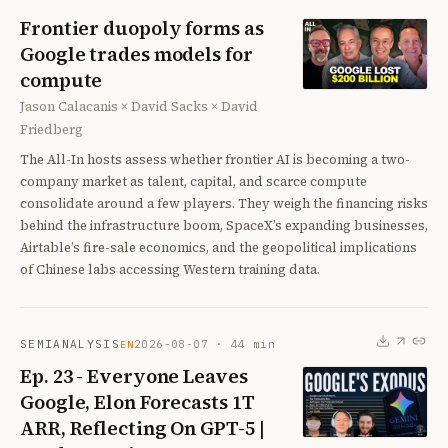
Frontier duopoly forms as
Google trades models for
compute
Jason Calacanis × David Sacks × David
Friedberg
The All-In hosts assess whether frontier AI is becoming a two-
company market as talent, capital, and scarce compute
consolidate around a few players. They weigh the financing risks
behind the infrastructure boom, SpaceX’s expanding businesses,
Airtable’s fire-sale economics, and the geopolitical implications
of Chinese labs accessing Western training data.
SEMIANALYSIS
2026-08-07
·
44
min
EN
Ep. 23 - Everyone Leaves
Google, Elon Forecasts 1T
ARR, Reflecting On GPT-5 |