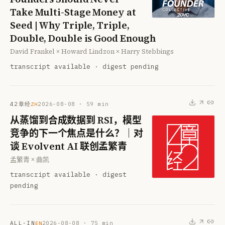
Take Multi-Stage Money at
Seed | Why Triple, Triple,
Double, Double is Good Enough
David Frankel × Howard Lindzon × Harry Stebbings
transcript available · digest pending
42章经
2026-08-08
·
59
min
ZH
从蒸馏到合成数据到 RSI，模型
竞争的下一个焦点是什么？｜对
谈 Evolvent AI 联创孟繁青
孟繁青 × 曲凯
transcript available · digest
pending
ALL-IN
2026-08-08
·
75
min
EN