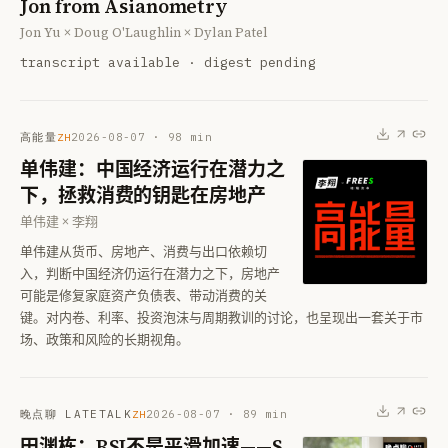
Jon from Asianometry
Jon Yu × Doug O'Laughlin × Dylan Patel
transcript available · digest pending
高能量
2026-08-07
·
98
min
ZH
单伟建：中国经济运行在潜力之
下，拯救消费的钥匙在房地产
单伟建 × 李翔
单伟建从货币、房地产、消费与出口依赖切
入，判断中国经济仍运行在潜力之下，房地产
可能是修复家庭资产负债表、带动消费的关
键。对内卷、利率、投资泡沫与周期教训的讨论，也呈现出一套关于市
场、政策和风险的长期视角。
晚点聊 LATETALK
2026-08-07
·
89
min
ZH
田渊栋：RSI不是平滑加速——S