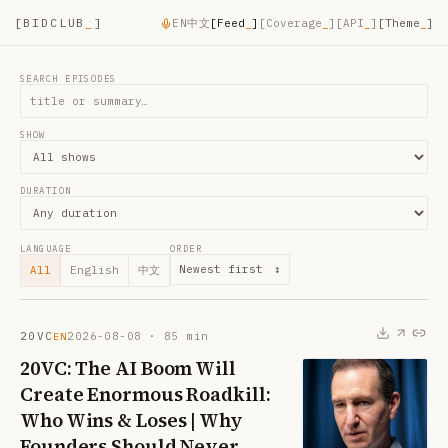
[
BIDCLUB
_
]
EN
中文
[
Feed
_
]
[
Coverage
_
]
[
API
_
]
[Theme
_
]
SEARCH EPISODES
SHOW
DURATION
LANGUAGE
ORDER
Newest first
↕
All
English
中文
20VC
2026-08-08
·
85
min
EN
20VC: The AI Boom Will
Create Enormous Roadkill:
Who Wins & Loses | Why
Founders Should Never