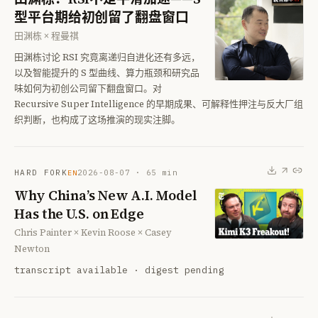
型平台期给初创留了翻盘窗口
田渊栋 × 程曼祺
田渊栋讨论 RSI 究竟离递归自进化还有多远，
以及智能提升的 S 型曲线、算力瓶颈和研究品
味如何为初创公司留下翻盘窗口。对
Recursive Super Intelligence 的早期成果、可解释性押注与反大厂组
织判断，也构成了这场推演的现实注脚。
HARD FORK
2026-08-07
·
65
min
EN
Why China’s New A.I. Model
Has the U.S. on Edge
Chris Painter × Kevin Roose × Casey
Newton
transcript available · digest pending