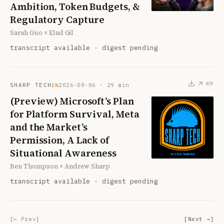
Ambition, Token Budgets, &
Regulatory Capture
Sarah Guo × Elad Gil
transcript available · digest pending
SHARP TECH
2026-08-06
·
29
min
EN
(Preview) Microsoft’s Plan
for Platform Survival, Meta
and the Market’s
Permission, A Lack of
Situational Awareness
Ben Thompson × Andrew Sharp
transcript available · digest pending
[← Prev]
[Next →]