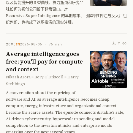
以及智能提升的 S 型曲线、算力瓶颈和研究品
味如何为初创公司留下翻盘窗口。对
Recursive Super Intelligence 的早期成果、可解释性押注与反大厂组
织判断，也构成了这场推演的现实注脚。
20VC
2026-08-06
·
76
min
EN
Average intelligence goes
free; you'll pay for compute
and context
Nikesh Arora × Rory O'Driscoll × Harry
Stebbings
A conversation about the repricing of
software and AI: as average intelligence becomes cheap,
compute, energy, infrastructure and organizational context
become the scarce assets. The episode connects Airtable’s sale,
AI-driven cybersecurity, hyperscaler spending and model
competition to the investment risks and enterprise moats
emerging over the next several years.