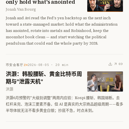
only hold what's anointed
Jonah Van Bourg
Jonah and Avi read the Fed's yen backstop as the next inch
toward a state-managed market: hold what the administration
has anointed, rotate into metals and Robinhood, keep the
moonshot book clean — and start watching the political
pendulum that could end the whole party by 2028.
币安会客厅
2026-08-05
·
20
min
ZH
洪灏：韩股腰斩、黄金比特币周
期与"泄露天机"
洪灏
洪灏6月预警的"大级别调整"两周内应验：Kospi 腰斩、韩国熔断。去
杠杆未完、泡沫三要素齐备，但 AI 是真实的大宗商品超级周期——看多
半导体就无法不看多黄金白银；抄底不急，时点未到。