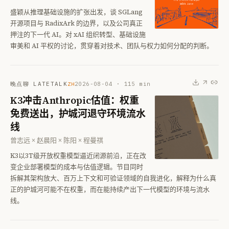
盛颖从推理基础设施的扩张出发，谈 SGLang
开源项目与 RadixArk 的边界，以及公司真正
押注的下一代 AI。对 xAI 组织转型、基础设施
审美和 AI 平权的讨论，贯穿着对技术、团队与权力如何分配的判断。
晚点聊 LATETALK
2026-08-04
·
115
min
ZH
K3冲击Anthropic估值：权重
免费送出，护城河退守环境流水
线
曾志远 × 赵晨阳 × 陈阳 × 程曼祺
K3以3T级开放权重模型逼近闭源前沿，正在改
变企业部署模型的成本与估值逻辑。节目同时
拆解其架构放大、百万上下文和可验证领域的自我进化，解释为什么真
正的护城河可能不在权重，而在能持续产出下一代模型的环境与流水
线。