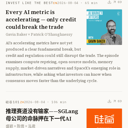
INVEST LIKE THE BEST
2026-08-04
·
65
min
EN
Every AI metric is
accelerating — only credit
could break the trade
Gavin Baker × Patrick O'Shaughnessy
AI’s accelerating metrics have not yet
produced a clear fundamental break, but
credit and regulation could still disrupt the trade. The episode
examines compute repricing, open-source models, memory
supply, market-driven narratives and SpaceX’s emerging role in
infrastructure, while asking what investors can know when
consensus moves faster than the underlying cycle.
硅谷101
2026-08-04
·
106
min
ZH
推理赛道没有输家——SGLang
母公司的命脉押在下一代AI
盛颖 × 陈倩 × 泓君