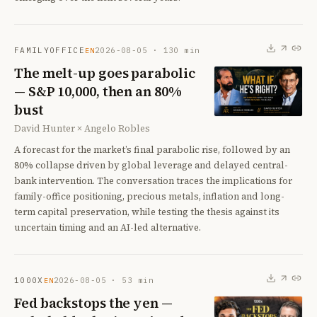
FAMILYOFFICE
2026-08-05
·
130
min
EN
The melt-up goes parabolic
— S&P 10,000, then an 80%
bust
David Hunter × Angelo Robles
A forecast for the market’s final parabolic rise, followed by an
80% collapse driven by global leverage and delayed central-
bank intervention. The conversation traces the implications for
family-office positioning, precious metals, inflation and long-
term capital preservation, while testing the thesis against its
uncertain timing and an AI-led alternative.
1000X
2026-08-05
·
53
min
EN
Fed backstops the yen —