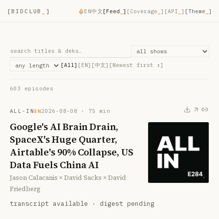
[
BIDCLUB
_
]
EN
中文
[
Feed
_
]
[
Coverage
_
]
[
API
_
]
[Theme
_
]
[All]
[EN]
[中文]
[
Newest first
↕]
603
episode
s
ALL-IN
2026-08-08
·
75
min
EN
Google's AI Brain Drain,
SpaceX's Huge Quarter,
Airtable's 90% Collapse, US
Data Fuels China AI
Jason Calacanis × David Sacks × David
Friedberg
transcript available · digest pending