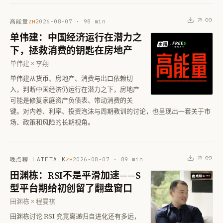
高能量
2026-08-07
·
98
min
ZH
单伟建：中国经济运行在潜力之
下，拯救消费的钥匙在房地产
单伟建 × 李翔
单伟建从货币、房地产、消费与出口依赖切
入，判断中国经济仍运行在潜力之下，房地产
可能是修复家庭资产负债表、带动消费的关
键。对内卷、利率、投资泡沫与周期教训的讨论，也呈现出一套关于市
场、政策和风险的长期视角。
晚点聊 LATETALK
2026-08-07
·
89
min
ZH
田渊栋：RSI不是平滑加速——S
型平台期给初创留了翻盘窗口
田渊栋 × 程曼祺
田渊栋讨论 RSI 究竟离递归自进化还有多远，