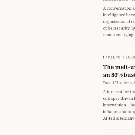
A conversation a
intelligence bec
organizational c
cybersecurity, h
moats emerging o
FAMILYOFFICE
The melt-up
an 80% bus
David Hunter × 
A forecast for th
collapse driven 
intervention. The
inflation and lon
AI-led alternativ