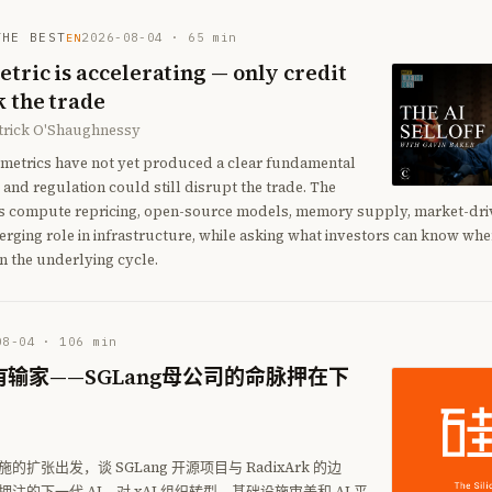
THE BEST
2026-08-04
·
65
min
EN
tric is accelerating — only credit
 the trade
atrick O'Shaughnessy
g metrics have not yet produced a clear fundamental
 and regulation could still disrupt the trade. The
s compute repricing, open-source models, memory supply, market-driv
rging role in infrastructure, while asking what investors can know wh
n the underlying cycle.
08-04
·
106
min
输家——SGLang母公司的命脉押在下
扩张出发，谈 SGLang 开源项目与 RadixArk 的边
注的下一代 AI。对 xAI 组织转型、基础设施审美和 AI 平