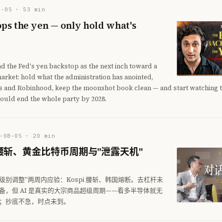
8-05
·
53
min
ps the yen — only hold what's
ad the Fed's yen backstop as the next inch toward a
rket: hold what the administration has anointed,
ls and Robinhood, keep the moonshot book clean — and start watching th
ould end the whole party by 2028.
-08-05
·
20
min
腰斩、黄金比特币周期与"泄露天机"
级别调整"两周内应验：Kospi 腰斩、韩国熔断。去杠杆未
备，但 AI 是真实的大宗商品超级周期——看多半导体就无
；抄底不急，时点未到。