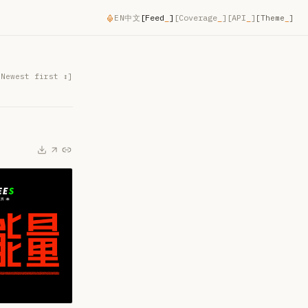
[
Feed
_
]
[
Coverage
_
]
[
API
_
]
EN
中文
[Theme
_
]
[
Newest first
↕]