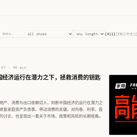
[All]
[EN]
[中文]
-07
·
98
min
国经济运行在潜力之下，拯救消费的钥匙
地产、消费与出口依赖切入，判断中国经济仍运行在潜力之
修复家庭资产负债表、带动消费的关键。对内卷、利率、投
的讨论，也呈现出一套关于市场、政策和风险的长期视角。