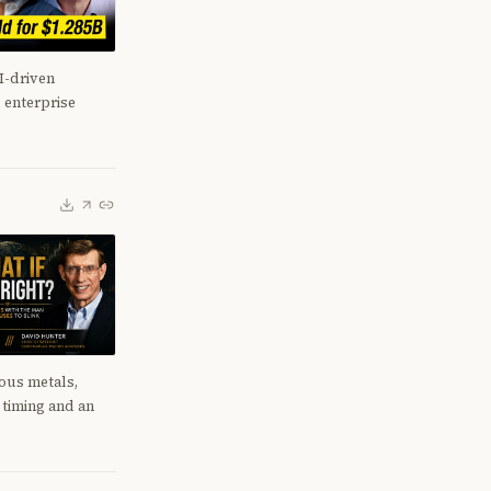
I-driven
 enterprise
ious metals,
n timing and an