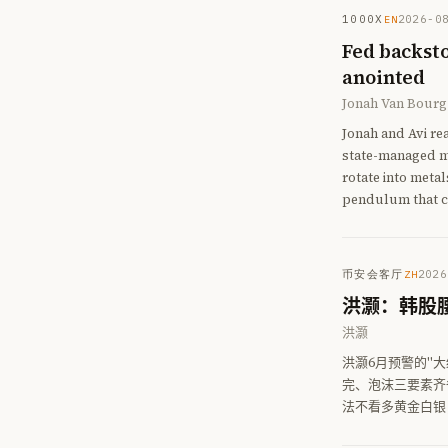
1000X
2026-0
EN
Fed backsto
anointed
Jonah Van Bourg
Jonah and Avi re
state-managed ma
rotate into meta
pendulum that c
币安会客厅
2026
ZH
洪灏：韩股
洪灏
洪灏6月预警的"大
完、泡沫三要素齐
法不看多黄金白银