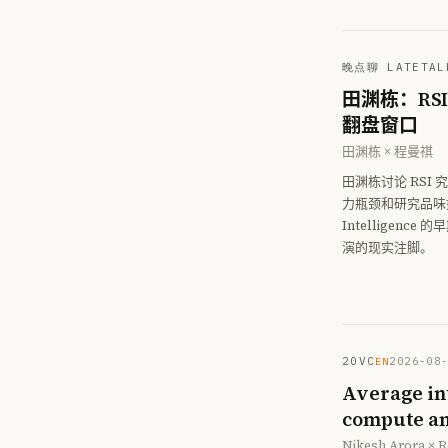
晚点聊 LATETAL
田渊栋：RS
翻盘窗口
田渊栋 × 程曼祺
田渊栋讨论 RSI
力瓶颈和研究品味如何
Intellige
演的现实注脚。
20VC
2026-08
EN
Average int
compute an
Nikesh Arora × R