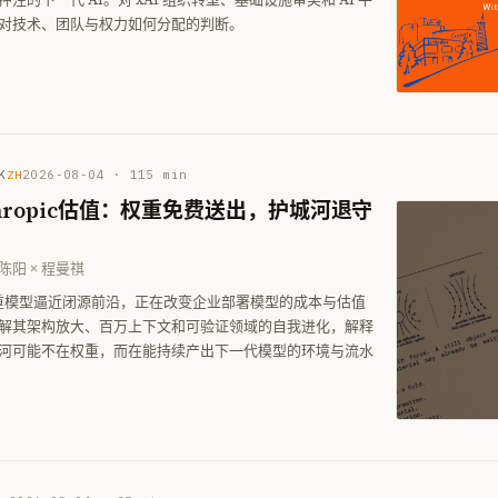
对技术、团队与权力如何分配的判断。
K
2026-08-04
·
115
min
ZH
thropic估值：权重免费送出，护城河退守
 陈阳 × 程曼祺
权重模型逼近闭源前沿，正在改变企业部署模型的成本与估值
解其架构放大、百万上下文和可验证领域的自我进化，解释
河可能不在权重，而在能持续产出下一代模型的环境与流水