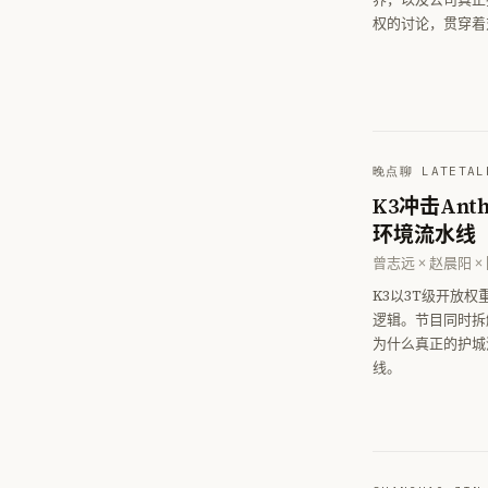
权的讨论，贯穿着
晚点聊 LATETAL
K3冲击An
环境流水线
曾志远 × 赵晨阳 ×
K3以3T级开放
逻辑。节目同时拆
为什么真正的护城
线。