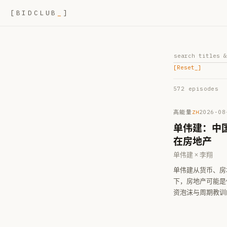
[
BIDCLUB
_
]
[Reset
_
]
572
episode
s
高能量
2026-08
ZH
单伟建：中
在房地产
单伟建 × 李翔
单伟建从货币、房
下，房地产可能是
资泡沫与周期教训