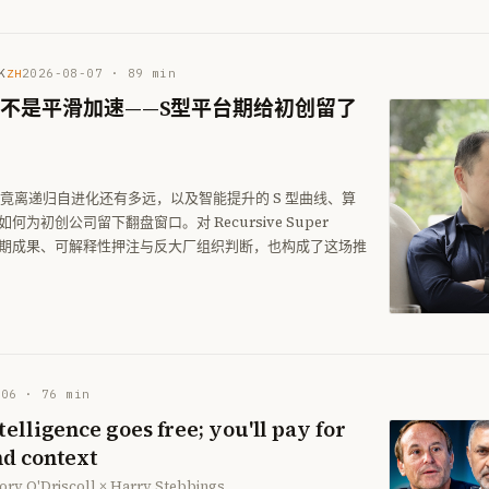
K
2026-08-07
·
89
min
ZH
I不是平滑加速——S型平台期给初创留了
 究竟离递归自进化还有多远，以及智能提升的 S 型曲线、算
为初创公司留下翻盘窗口。对 Recursive Super
nce 的早期成果、可解释性押注与反大厂组织判断，也构成了这场推
-06
·
76
min
elligence goes free; you'll pay for
d context
ory O'Driscoll × Harry Stebbings