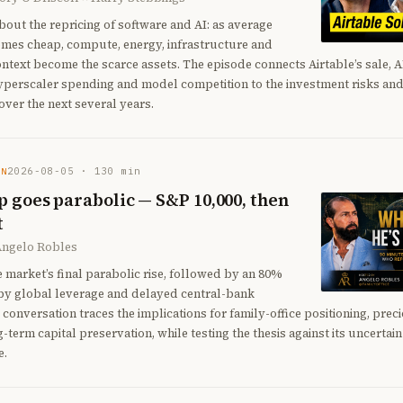
bout the repricing of software and AI: as average
omes cheap, compute, energy, infrastructure and
ontext become the scarce assets. The episode connects Airtable’s sale, A
yperscaler spending and model competition to the investment risks and
ver the next several years.
2026-08-05
·
130
min
EN
 goes parabolic — S&P 10,000, then
t
Angelo Robles
e market’s final parabolic rise, followed by an 80%
by global leverage and delayed central-bank
 conversation traces the implications for family-office positioning, prec
g-term capital preservation, while testing the thesis against its uncertai
e.