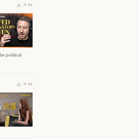
e political