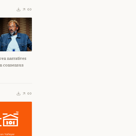
en narratives
en consensus