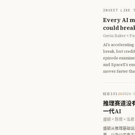
INVEST LIKE 
Every AI me
could break
Gavin Baker × P
AI’s acceleratin
break, but credit
episode examine
and SpaceX’s eme
moves faster tha
硅谷101
2026-
ZH
推理赛道没有
一代AI
盛颖 × 陈倩 × 泓君
盛颖从推理基础设施的
界，以及公司真正押